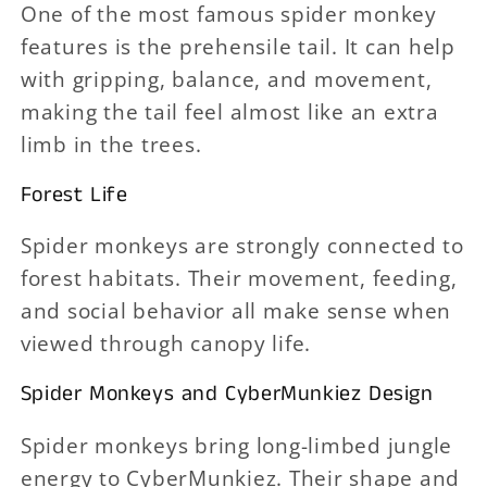
One of the most famous spider monkey
features is the prehensile tail. It can help
with gripping, balance, and movement,
making the tail feel almost like an extra
limb in the trees.
Forest Life
Spider monkeys are strongly connected to
forest habitats. Their movement, feeding,
and social behavior all make sense when
viewed through canopy life.
Spider Monkeys and CyberMunkiez Design
Spider monkeys bring long-limbed jungle
energy to CyberMunkiez. Their shape and