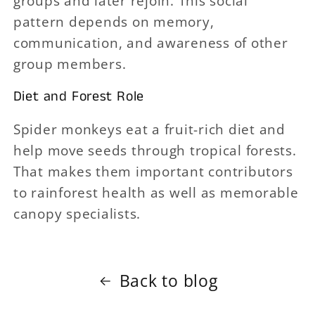
groups and later rejoin. This social
pattern depends on memory,
communication, and awareness of other
group members.
Diet and Forest Role
Spider monkeys eat a fruit-rich diet and
help move seeds through tropical forests.
That makes them important contributors
to rainforest health as well as memorable
canopy specialists.
Back to blog