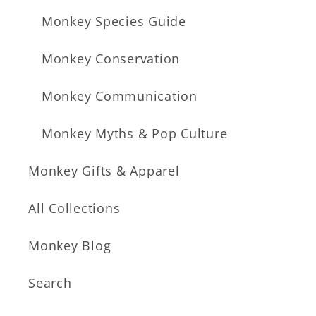
Monkey Species Guide
Monkey Conservation
Monkey Communication
Monkey Myths & Pop Culture
Monkey Gifts & Apparel
All Collections
Monkey Blog
Search