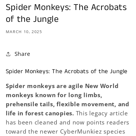
Spider Monkeys: The Acrobats
of the Jungle
MARCH 10, 2025
Share
Spider Monkeys: The Acrobats of the Jungle
Spider monkeys are agile New World
monkeys known for long limbs,
prehensile tails, flexible movement, and
life in forest canopies.
This legacy article
has been cleaned and now points readers
toward the newer CyberMunkiez species