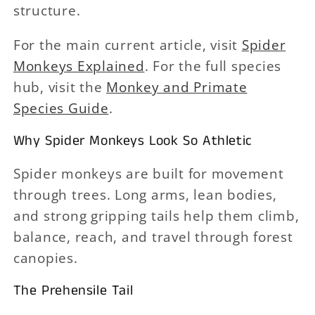
structure.
For the main current article, visit
Spider
Monkeys Explained
. For the full species
hub, visit the
Monkey and Primate
Species Guide
.
Why Spider Monkeys Look So Athletic
Spider monkeys are built for movement
through trees. Long arms, lean bodies,
and strong gripping tails help them climb,
balance, reach, and travel through forest
canopies.
The Prehensile Tail