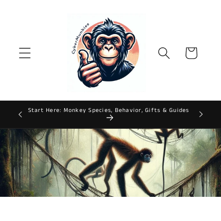
Skip to
content
Cart
Start Here: Monkey Species, Behavior, Gifts & Guides
ws