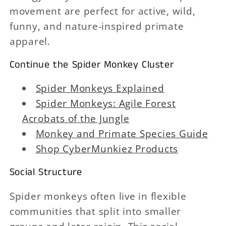
movement are perfect for active, wild,
funny, and nature-inspired primate
apparel.
Continue the Spider Monkey Cluster
Spider Monkeys Explained
Spider Monkeys: Agile Forest
Acrobats of the Jungle
Monkey and Primate Species Guide
Shop CyberMunkiez Products
Social Structure
Spider monkeys often live in flexible
communities that split into smaller