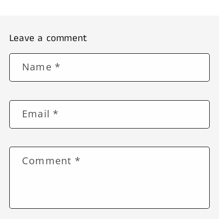
Leave a comment
Name
*
Email
*
Comment
*