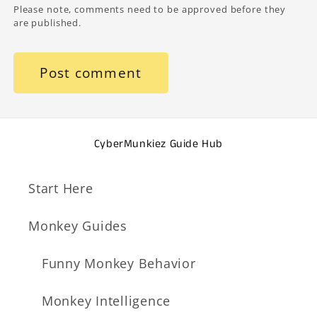
Please note, comments need to be approved before they
are published.
CyberMunkiez Guide Hub
Start Here
Monkey Guides
Funny Monkey Behavior
Monkey Intelligence