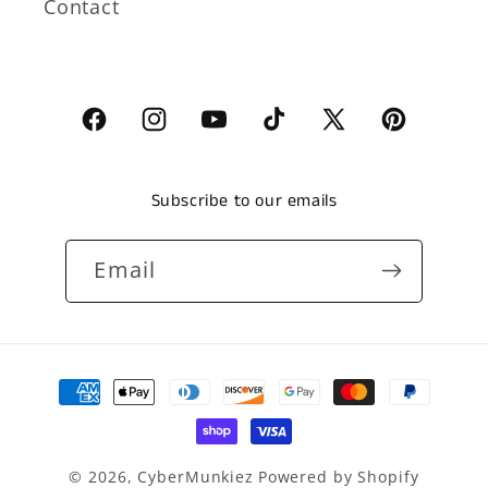
Contact
Facebook
Instagram
YouTube
TikTok
X
Pinterest
(Twitter)
Subscribe to our emails
Email
Payment
methods
© 2026,
CyberMunkiez
Powered by Shopify