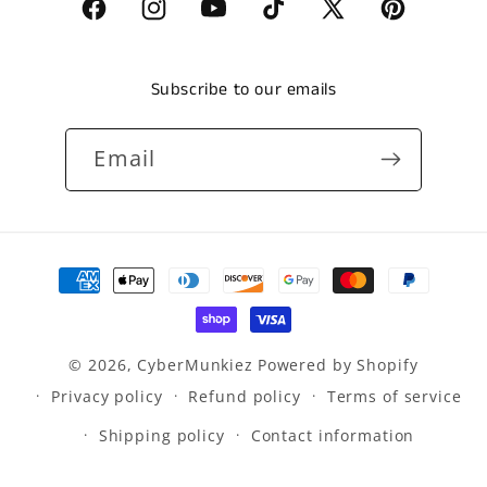
Facebook
Instagram
YouTube
TikTok
X
Pinterest
(Twitter)
Subscribe to our emails
Email
Payment
methods
© 2026,
CyberMunkiez
Powered by Shopify
Privacy policy
Refund policy
Terms of service
Shipping policy
Contact information