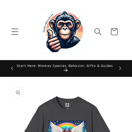
Skip to
content
Cart
Start Here: Monkey Species, Behavior, Gifts & Guides
ws
Skip to
product
information