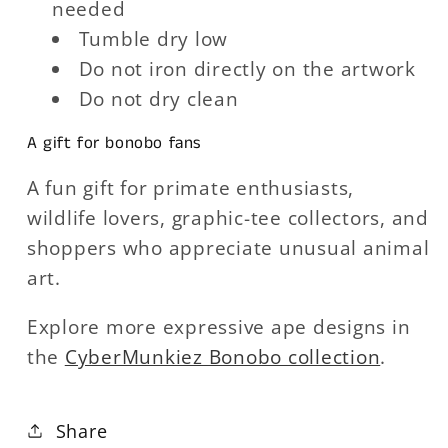
needed
Tumble dry low
Do not iron directly on the artwork
Do not dry clean
A gift for bonobo fans
A fun gift for primate enthusiasts,
wildlife lovers, graphic-tee collectors, and
shoppers who appreciate unusual animal
art.
Explore more expressive ape designs in
the
CyberMunkiez Bonobo collection
.
Share