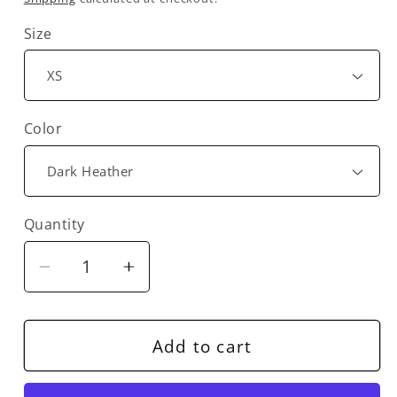
Size
Color
Quantity
Decrease
Increase
quantity
quantity
for
for
Bonobo
Bonobo
Add to cart
Harp
Harp
Angel
Angel