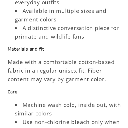
everyday outfits
Available in multiple sizes and
garment colors
A distinctive conversation piece for
primate and wildlife fans
Materials and fit
Made with a comfortable cotton-based
fabric in a regular unisex fit. Fiber
content may vary by garment color.
Care
Machine wash cold, inside out, with
similar colors
Use non-chlorine bleach only when