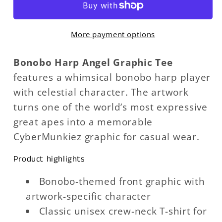
Graphic
Graphic
Tee
Tee
More payment options
Bonobo Harp Angel Graphic Tee
features a whimsical bonobo harp player
with celestial character. The artwork
turns one of the world’s most expressive
great apes into a memorable
CyberMunkiez graphic for casual wear.
Product highlights
Bonobo-themed front graphic with
artwork-specific character
Classic unisex crew-neck T-shirt for