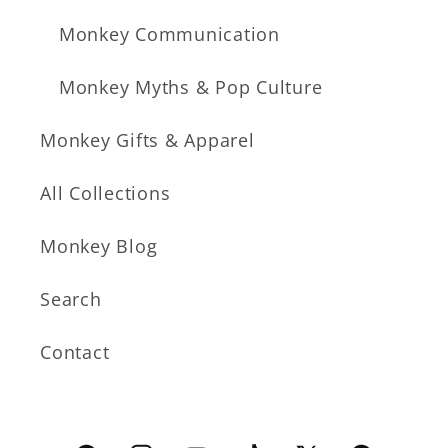
Monkey Communication
Monkey Myths & Pop Culture
Monkey Gifts & Apparel
All Collections
Monkey Blog
Search
Contact