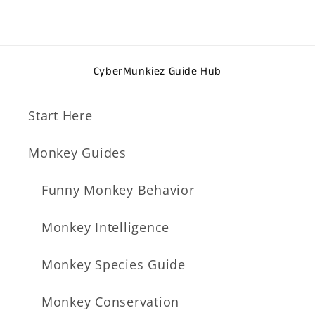
CyberMunkiez Guide Hub
Start Here
Monkey Guides
Funny Monkey Behavior
Monkey Intelligence
Monkey Species Guide
Monkey Conservation